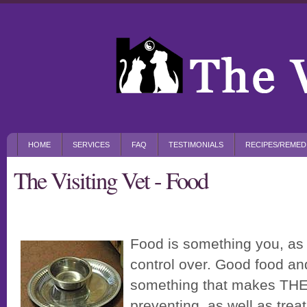
HOME
SERVICES
FAQ
TESTIMONIALS
RECIPES/REMED
The Visiting Vet - Food
Food is something you, as 
control over. Good food and
something that makes THE
preventing, as well as treat