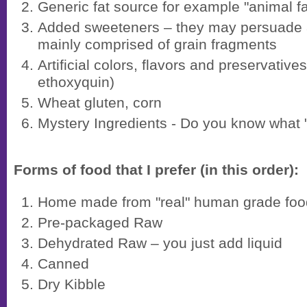
Generic fat source for example "animal fa
Added sweeteners – they may persuade a
mainly comprised of grain fragments
Artificial colors, flavors and preservative
ethoxyquin)
Wheat gluten, corn
Mystery Ingredients - Do you know what "
Forms of food that I prefer (in this order):
Home made from "real" human grade foo
Pre-packaged Raw
Dehydrated Raw – you just add liquid
Canned
Dry Kibble