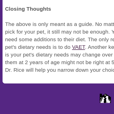
Closing Thoughts
The above is only meant as a guide. No mat
pick for your pet, it still may not be enough.
need some additions to their diet. The only 
pet's dietary needs is to do
VAET
. Another ke
is your pet's dietary needs may change over
them at 2 years of age might not be right at 5.
Dr. Rice will help you narrow down your choi