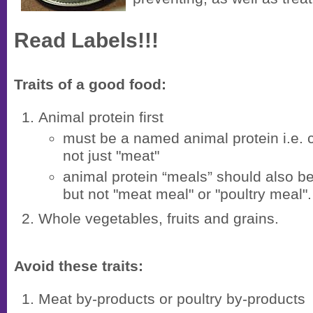
Read Labels!!!
Traits of a good food:
Animal protein first
must be a named animal protein i.e. c
not just "meat"
animal protein “meals” should also 
but not "meat meal" or "poultry meal".
Whole vegetables, fruits and grains.
Avoid these traits:
Meat by-products or poultry by-products