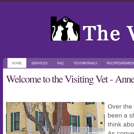
HOME
SERVICES
FAQ
TESTIMONIALS
RECIPES/REMED
Welcome to the Visiting Vet - An
Over the 
been a sh
think abo
As conve