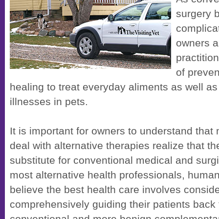
surgery
complica
owners ar
practiti
of preven
healing to treat everyday aliments as well a
illnesses in pets.
It is important for owners to understand that
deal with alternative therapies realize that t
substitute for conventional medical and surgi
most alternative health professionals, human
believe the best health care involves consider
comprehensively guiding their patients back 