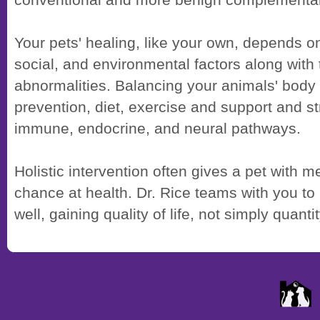
conventional and more benign complementar
Your pets' healing, like your own, depends o
social, and environmental factors along with 
abnormalities. Balancing your animals' bod
prevention, diet, exercise and support and s
immune, endocrine, and neural pathways.
Holistic intervention often gives a pet with 
chance at health. Dr. Rice teams with you to
well, gaining quality of life, not simply quanti